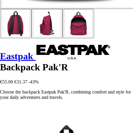
Eastpak
Backpack Pak'R
€55.00
€31.37
-43%
Choose the backpack Eastpak Pak'R, combining comfort and style for
your daily adventures and travels.