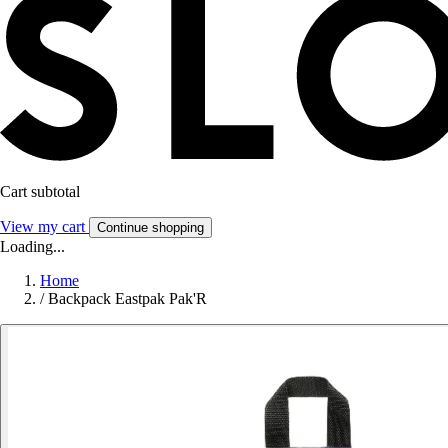
Cart subtotal
View my cart
Continue shopping
Loading...
Home
/
Backpack Eastpak Pak'R