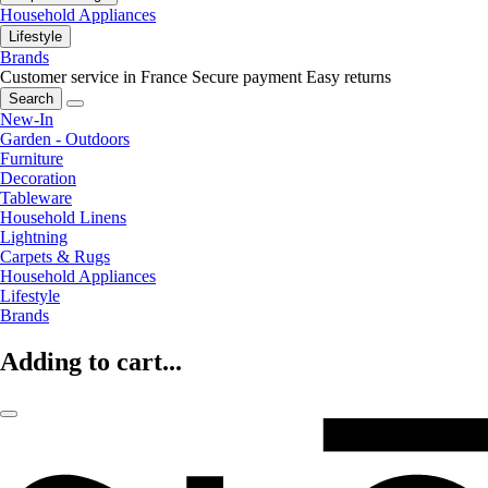
Household Appliances
Lifestyle
Brands
Customer service in France
Secure payment
Easy returns
Search
New-In
Garden - Outdoors
Furniture
Decoration
Tableware
Household Linens
Lightning
Carpets & Rugs
Household Appliances
Lifestyle
Brands
Adding to cart...