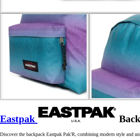
Eastpak
Back
Discover the backpack Eastpak Pak'R, combining modern style and unbea