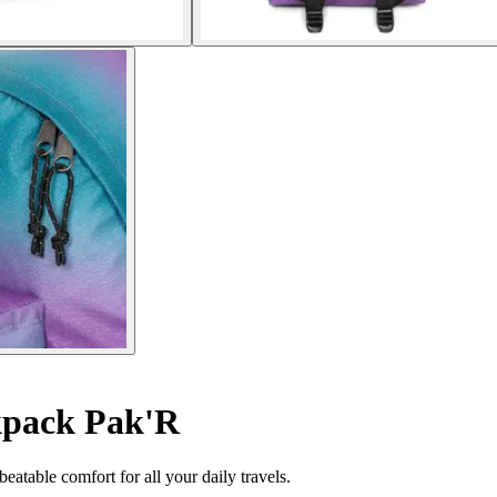
pack Pak'R
table comfort for all your daily travels.