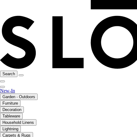
Search
New-In
Garden - Outdoors
Furniture
Decoration
Tableware
Household Linens
Lightning
Carpets & Rugs